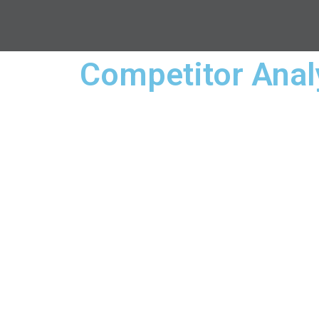
Competitor Anal