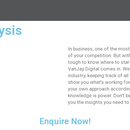
ysis
In business, one of the most
of your competition. But wit
tough to know where to star
VanJay Digital comes in. We
industry, keeping track of all
show you what’s working for
your own approach according
knowledge is power. Don’t be 
you the insights you need to
Enquire Now!