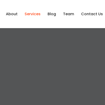
About
Services
Blog
Team
Contact Us