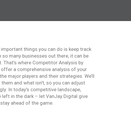
 important things you can do is keep track
h so many businesses out there, it can be
t. That’s where Competitor Analysis by
 offer a comprehensive analysis of your
 the major players and their strategies. We’ll
 them and what isn’t, so you can adjust
ly. In today’s competitive landscape,
left in the dark – let VanJay Digital give
 stay ahead of the game.