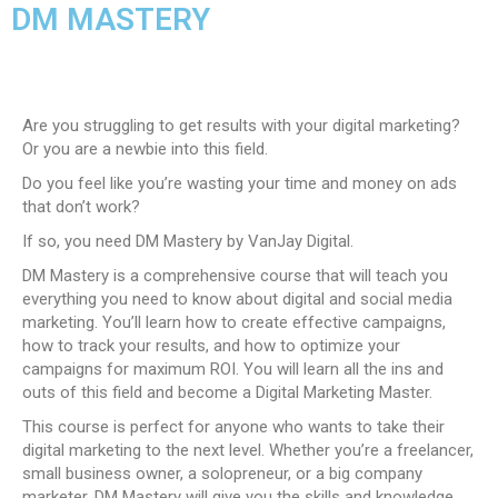
DM MASTERY
Are you struggling to get results with your digital marketing?
Or you are a newbie into this field.
Do you feel like you’re wasting your time and money on ads
that don’t work?
If so, you need DM Mastery by VanJay Digital.
DM Mastery is a comprehensive course that will teach you
everything you need to know about digital and social media
marketing. You’ll learn how to create effective campaigns,
how to track your results, and how to optimize your
campaigns for maximum ROI. You will learn all the ins and
outs of this field and become a Digital Marketing Master.
This course is perfect for anyone who wants to take their
digital marketing to the next level. Whether you’re a freelancer,
small business owner, a solopreneur, or a big company
marketer, DM Mastery will give you the skills and knowledge