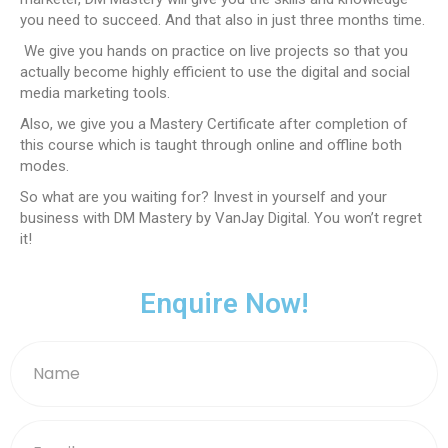
you need to succeed. And that also in just three months time.
We give you hands on practice on live projects so that you
actually become highly efficient to use the digital and social
media marketing tools.
Also, we give you a Mastery Certificate after completion of
this course which is taught through online and offline both
modes.
So what are you waiting for? Invest in yourself and your
business with DM Mastery by VanJay Digital. You won’t regret
it!
Enquire Now!