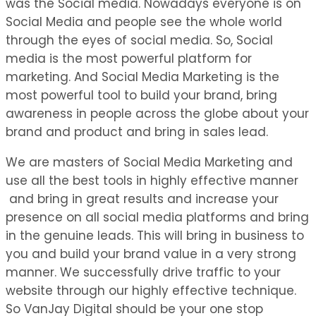
was the Social media. Nowadays everyone is on
Social Media and people see the whole world
through the eyes of social media. So, Social
media is the most powerful platform for
marketing. And Social Media Marketing is the
most powerful tool to build your brand, bring
awareness in people across the globe about your
brand and product and bring in sales lead.
We are masters of Social Media Marketing and
use all the best tools in highly effective manner
and bring in great results and increase your
presence on all social media platforms and bring
in the genuine leads. This will bring in business to
you and build your brand value in a very strong
manner. We successfully drive traffic to your
website through our highly effective technique.
So VanJay Digital should be your one stop