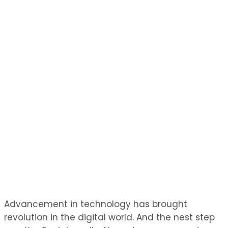
Advancement in technology has brought
revolution in the digital world. And the nest step