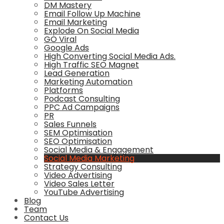
DM Mastery
Email Follow Up Machine
Email Marketing
Explode On Social Media
GO Viral
Google Ads
High Converting Social Media Ads.
High Traffic SEO Magnet
Lead Generation
Marketing Automation
Platforms
Podcast Consulting
PPC Ad Campaigns
PR
Sales Funnels
SEM Optimisation
SEO Optimisation
Social Media & Engagement
Social Media Marketing
Strategy Consulting
Video Advertising
Video Sales Letter
YouTube Advertising
Blog
Team
Contact Us