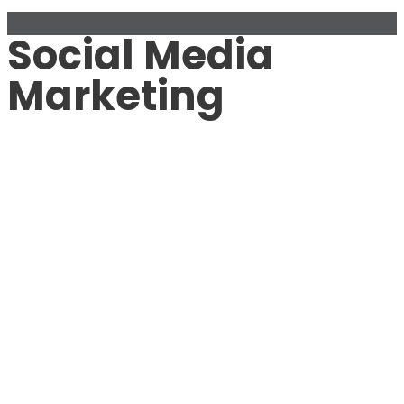
Social Media
Marketing