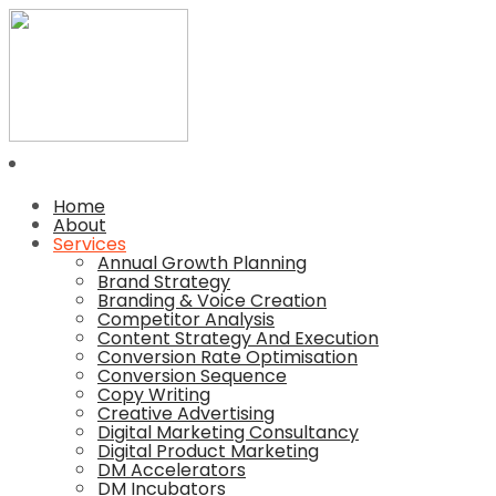
Home
About
Services
Annual Growth Planning
Brand Strategy
Branding & Voice Creation
Competitor Analysis
Content Strategy And Execution
Conversion Rate Optimisation
Conversion Sequence
Copy Writing
Creative Advertising
Digital Marketing Consultancy
Digital Product Marketing
DM Accelerators
DM Incubators