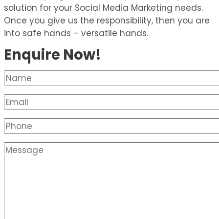
solution for your Social Media Marketing needs.
Once you give us the responsibility, then you are
into safe hands – versatile hands.
Enquire Now!