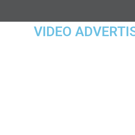
VIDEO ADVERTI