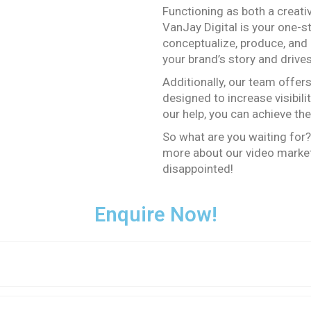
Functioning as both a creat
VanJay Digital is your one-s
conceptualize, produce, and 
your brand’s story and drive
Additionally, our team offer
designed to increase visibili
our help, you can achieve th
So what are you waiting for?
more about our video market
disappointed!
Enquire Now!