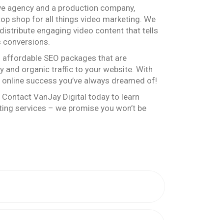
ive agency and a production company,
top shop for all things video marketing. We
distribute engaging video content that tells
s conversions.
s affordable SEO packages that are
ty and organic traffic to your website. With
e online success you’ve always dreamed of!
 Contact VanJay Digital today to learn
ing services – we promise you won’t be