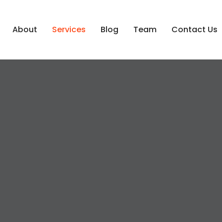
About
Services
Blog
Team
Contact Us