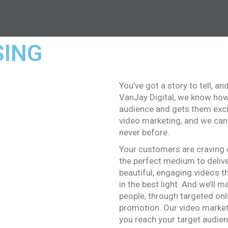
SING
You’ve got a story to tell, an
VanJay Digital, we know how 
audience and gets them exci
video marketing, and we can
never before.
Your customers are craving c
the perfect medium to delive
beautiful, engaging videos t
in the best light. And we’ll 
people, through targeted onl
promotion. Our video market
you reach your target audienc