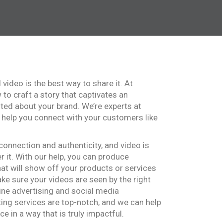
d video is the best way to share it. At
to craft a story that captivates an
ted about your brand. We’re experts at
 help you connect with your customers like
onnection and authenticity, and video is
r it. With our help, you can produce
hat will show off your products or services
make sure your videos are seen by the right
ine advertising and social media
ing services are top-notch, and we can help
e in a way that is truly impactful.