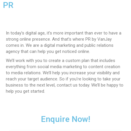
PR
In today’s digital age, it’s more important than ever to have a
strong online presence. And that’s where PR by VanJay
comes in. We are a digital marketing and public relations
agency that can help you get noticed online.
We’ll work with you to create a custom plan that includes
everything from social media marketing to content creation
to media relations. We’ll help you increase your visibility and
reach your target audience. So if you’re looking to take your
business to the next level, contact us today. We’ll be happy to
help you get started.
Enquire Now!