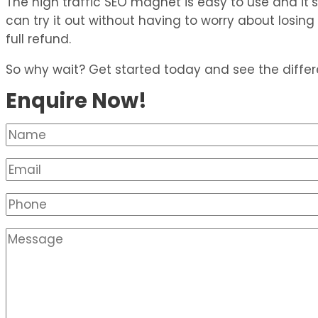
The high traffic SEO magnet is easy to use and it’s a
can try it out without having to worry about losin
full refund.
So why wait? Get started today and see the diffe
Enquire Now!