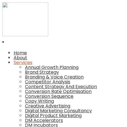
Home
About
Services
Annual Growth Planning
Brand Strategy
Branding & Voice Creation
Competitor Analysis
Content Strategy And Execution
Conversion Rate Optimisation
Conversion Sequence
Copy Writing
Creative Advertising
Digital Marketing Consultancy
Digital Product Marketing
DM Accelerators
DM Incubators