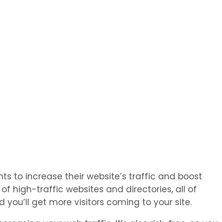
s to increase their website’s traffic and boost
 high-traffic websites and directories, all of
you’ll get more visitors coming to your site.