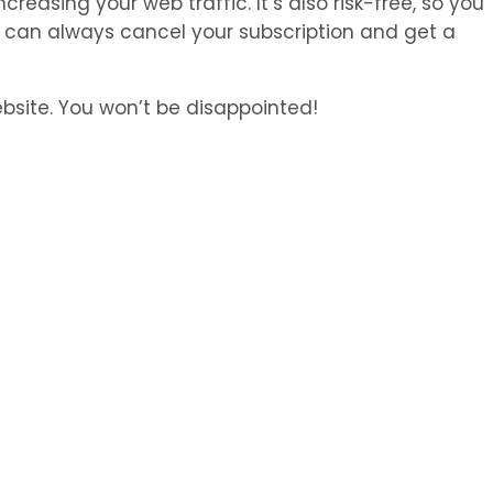
creasing your web traffic. It’s also risk-free, so you
ou can always cancel your subscription and get a
bsite. You won’t be disappointed!