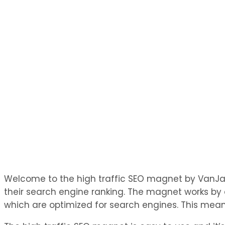
Welcome to the high traffic SEO magnet by VanJay D
their search engine ranking. The magnet works by a
which are optimized for search engines. This means