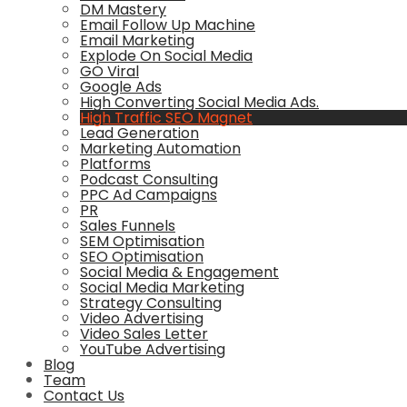
DM Mastery
Email Follow Up Machine
Email Marketing
Explode On Social Media
GO Viral
Google Ads
High Converting Social Media Ads.
High Traffic SEO Magnet
Lead Generation
Marketing Automation
Platforms
Podcast Consulting
PPC Ad Campaigns
PR
Sales Funnels
SEM Optimisation
SEO Optimisation
Social Media & Engagement
Social Media Marketing
Strategy Consulting
Video Advertising
Video Sales Letter
YouTube Advertising
Blog
Team
Contact Us