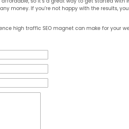
ffordable, so it’s a great way to get started with in
g any money. If you’re not happy with the results, y
rence high traffic SEO magnet can make for your we