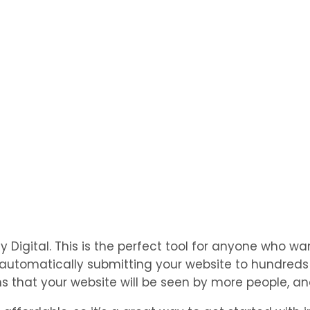
igital. This is the perfect tool for anyone who want
utomatically submitting your website to hundreds of
 that your website will be seen by more people, and 