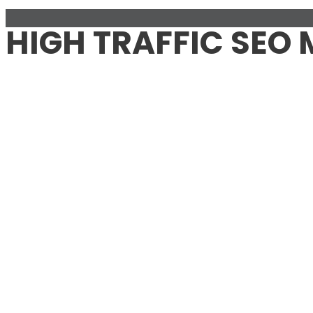
HIGH TRAFFIC SEO