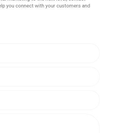
help you connect with your customers and