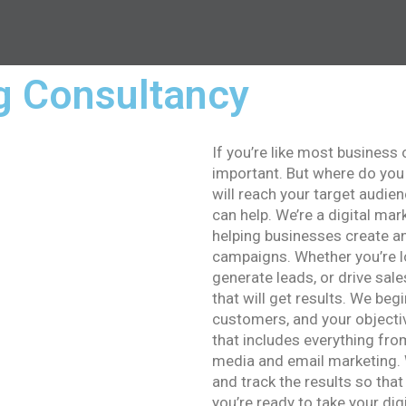
ng Consultancy
If you’re like most business
important. But where do you
will reach your target audie
can help. We’re a digital mar
helping businesses create a
campaigns. Whether you’re l
generate leads, or drive sal
that will get results. We beg
customers, and your objecti
that includes everything fr
media and email marketing. 
and track the results so tha
you’re ready to take your dig