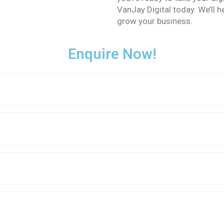
VanJay Digital today. We’ll 
grow your business.
Enquire Now!