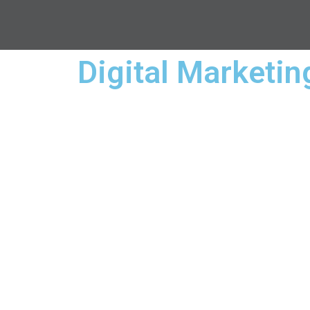
Digital Marketi