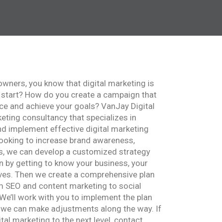
 owners, you know that digital marketing is
 start? How do you create a campaign that
nce and achieve your goals? VanJay Digital
keting consultancy that specializes in
nd implement effective digital marketing
ooking to increase brand awareness,
es, we can develop a customized strategy
in by getting to know your business, your
ves. Then we create a comprehensive plan
om SEO and content marketing to social
We’ll work with you to implement the plan
t we can make adjustments along the way. If
ital marketing to the next level, contact