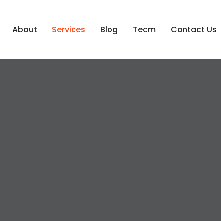
About
Services
Blog
Team
Contact Us