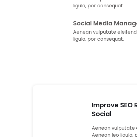
ligula, por consequat.
Social Media Mana
Aenean vulputate eleifend
ligula, por consequat.
Improve SEO 
Social
01
Aenean vulputate e
Aenean leo ligula, 