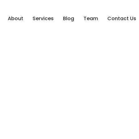
About
Services
Blog
Team
Contact Us