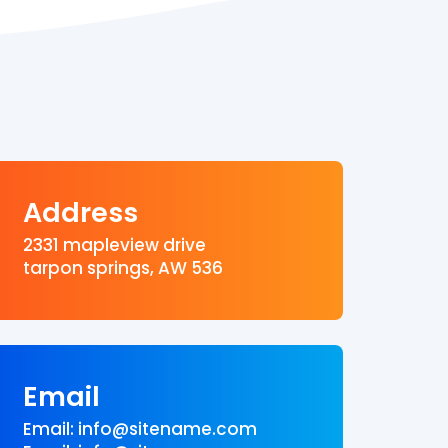
Address
2331 mapleview drive
tarpon springs, AW 536
Email
Email: info@sitename.com