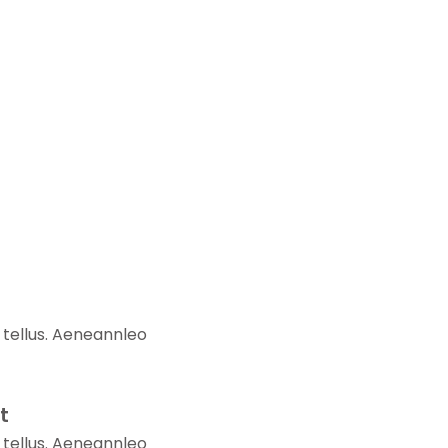
 tellus. Aeneannleo
t
 tellus. Aeneannleo