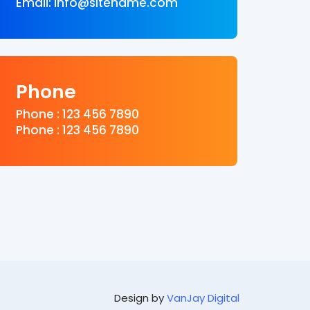
Email: info@sitename.com
Phone
Phone : 123 456 7890
Phone : 123 456 7890
Design by
VanJay Digital