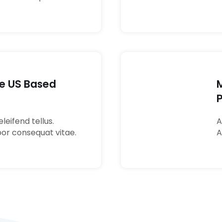
re US Based
04
leifend tellus.
A
por consequat vitae.
A