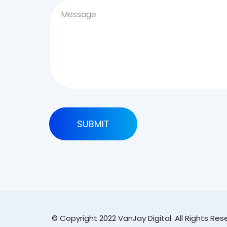
© Copyright 2022 VanJay Digital. All Rights Re