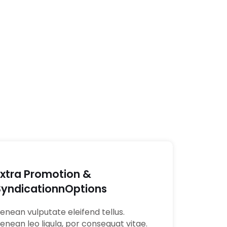
Extra Promotion &
SyndicationnOptions
enean vulputate eleifend tellus.
enean leo ligula, por consequat vitae.