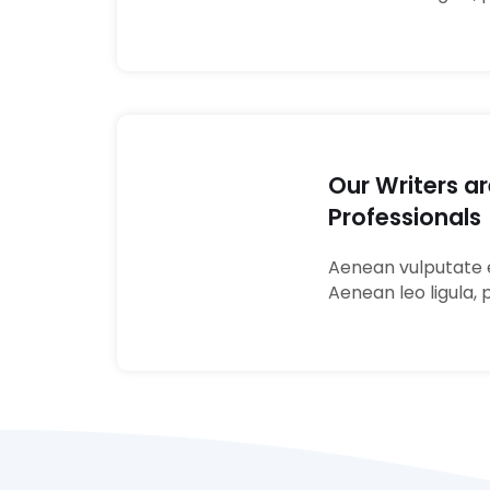
Our Writers a
Professionals
03
Aenean vulputate e
Aenean leo ligula, 