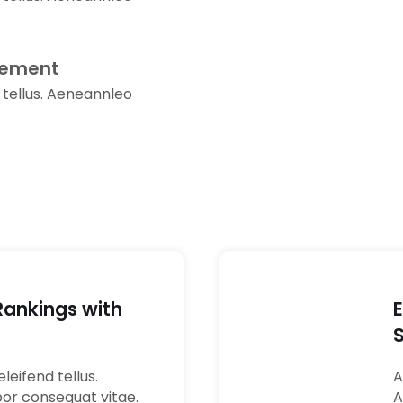
gement
 tellus. Aeneannleo
Rankings with
02
leifend tellus.
A
por consequat vitae.
A