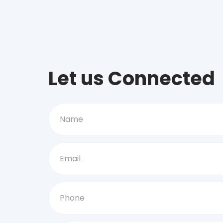
Let us Connected