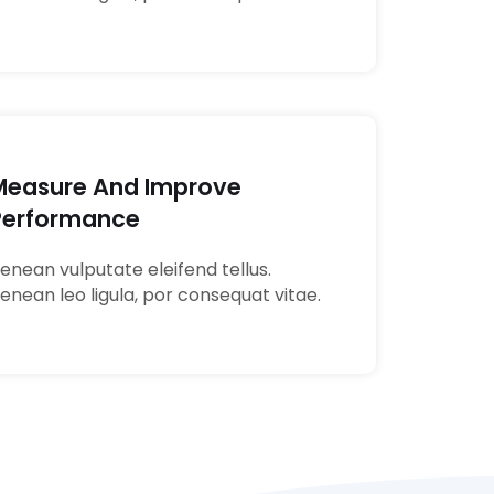
Measure And Improve
Performance
enean vulputate eleifend tellus.
enean leo ligula, por consequat vitae.