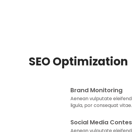
SEO Optimization
Brand Monitoring
Aenean vulputate eleifend
ligula, por consequat vitae.
Social Media Contes
Aenean vulputate eleifend