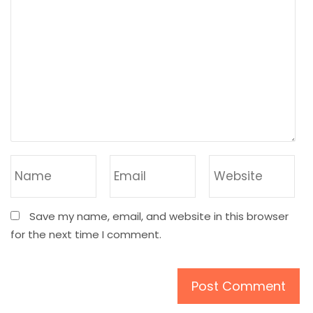
Save my name, email, and website in this browser
for the next time I comment.