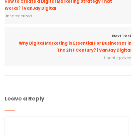
How to Create a Digital Marketing Strategy That
Works? | VanJay Digital
Uncategorized
Next Post
Why Digital Marketing is Essential For Businesses in
The 21st Century? | VanJay Digital
Uncategorized
Leave a Reply