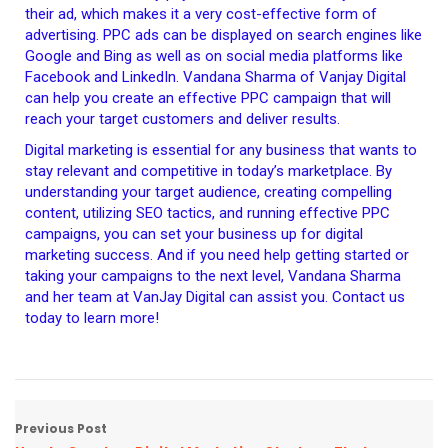
their ad, which makes it a very cost-effective form of
advertising. PPC ads can be displayed on search engines like
Google and Bing as well as on social media platforms like
Facebook and LinkedIn. Vandana Sharma of Vanjay Digital
can help you create an effective PPC campaign that will
reach your target customers and deliver results.
Digital marketing is essential for any business that wants to
stay relevant and competitive in today’s marketplace. By
understanding your target audience, creating compelling
content, utilizing SEO tactics, and running effective PPC
campaigns, you can set your business up for digital
marketing success. And if you need help getting started or
taking your campaigns to the next level, Vandana Sharma
and her team at VanJay Digital can assist you. Contact us
today to learn more!
Previous Post