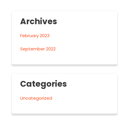
Archives
February 2023
September 2022
Categories
Uncategorized