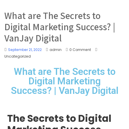
What are The Secrets to
Digital Marketing Success? |
VanJay Digital
September 21, 2022
admin
0 Comment
Uncategorized
What are The Secrets to
Digital Marketing
Success? | VanJay Digital
The Secrets to Digital