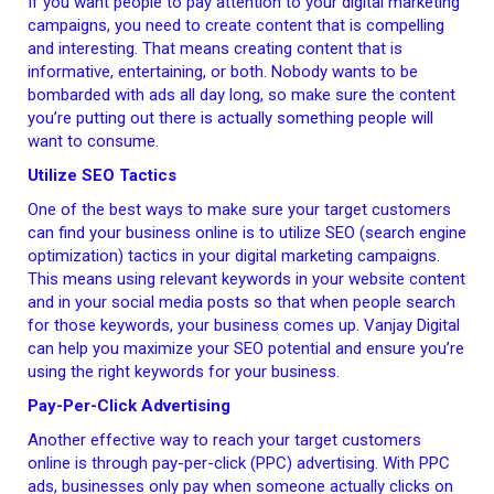
If you want people to pay attention to your digital marketing
campaigns, you need to create content that is compelling
and interesting. That means creating content that is
informative, entertaining, or both. Nobody wants to be
bombarded with ads all day long, so make sure the content
you’re putting out there is actually something people will
want to consume.
Utilize SEO Tactics
One of the best ways to make sure your target customers
can find your business online is to utilize SEO (search engine
optimization) tactics in your digital marketing campaigns.
This means using relevant keywords in your website content
and in your social media posts so that when people search
for those keywords, your business comes up. Vanjay Digital
can help you maximize your SEO potential and ensure you’re
using the right keywords for your business.
Pay-Per-Click Advertising
Another effective way to reach your target customers
online is through pay-per-click (PPC) advertising. With PPC
ads, businesses only pay when someone actually clicks on