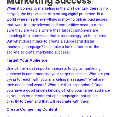
Marketing Success
When it comes to marketing in the 21st century, there is no
denying the importance of a strong digital presence. In a
world where nearly everything is moving online, businesses
that want to stay relevant and competitive need to make
sure they are visible where their target customers are
spending their time—and that is increasingly on the internet.
But what does it take to create a successful digital
marketing campaign? Let’s take a look at some of the
secrets to digital marketing success.
Target Your Audience
One of the most important secrets to digital marketing
success is understanding your target audience. Who are you
trying to reach with your marketing messages? What are
their needs and wants? What are their pain points? Once
you have a good understanding of who your target audience
is, you can create content and campaigns that speak
directly to them and that will resonate with them.
Create Compelling Content