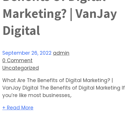
Marketing? | VanJay
Digital
September 26, 2022
admin
0 Comment
Uncategorized
What Are The Benefits of Digital Marketing? |
VanJay Digital The Benefits of Digital Marketing If
you’re like most businesses,.
+ Read More