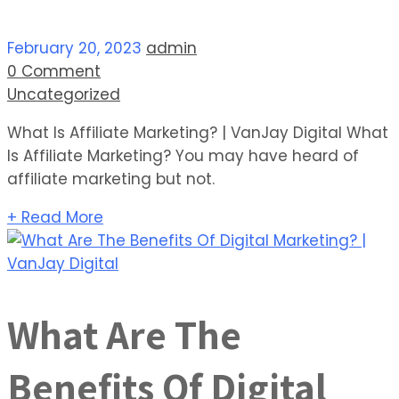
February 20, 2023
admin
0 Comment
Uncategorized
What Is Affiliate Marketing? | VanJay Digital What
Is Affiliate Marketing? You may have heard of
affiliate marketing but not.
+ Read More
What Are The
Benefits Of Digital