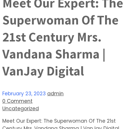
Meet Our Expert: The
Superwoman Of The
21st Century Mrs.
Vandana Sharma |
VanJay Digital
February 23, 2023
admin
0 Comment
Uncategorized
Meet Our Expert: The Superwoman Of The 21st
Century Mrs. Vandana Sharma | VanJay Digital