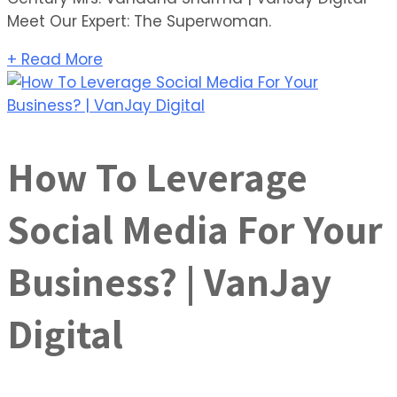
Meet Our Expert: The Superwoman.
+ Read More
How To Leverage
Social Media For Your
Business? | VanJay
Digital