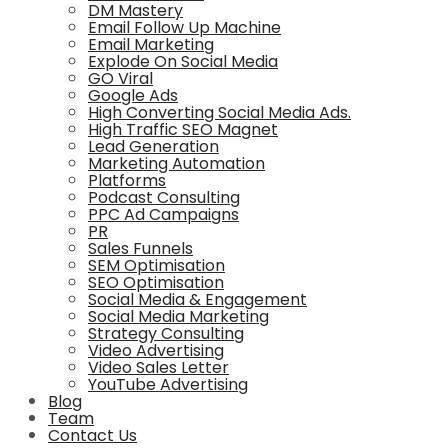
DM Mastery
Email Follow Up Machine
Email Marketing
Explode On Social Media
GO Viral
Google Ads
High Converting Social Media Ads.
High Traffic SEO Magnet
Lead Generation
Marketing Automation
Platforms
Podcast Consulting
PPC Ad Campaigns
PR
Sales Funnels
SEM Optimisation
SEO Optimisation
Social Media & Engagement
Social Media Marketing
Strategy Consulting
Video Advertising
Video Sales Letter
YouTube Advertising
Blog
Team
Contact Us