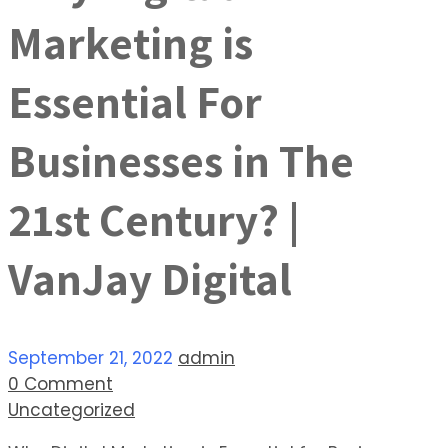
Marketing is
Essential For
Businesses in The
21st Century? |
VanJay Digital
September 21, 2022
admin
0 Comment
Uncategorized