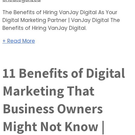
The Benefits of Hiring VanJay Digital As Your
Digital Marketing Partner | VanJay Digital The
Benefits of Hiring VanJay Digital.
+ Read More
11 Benefits of Digital
Marketing That
Business Owners
Might Not Know |