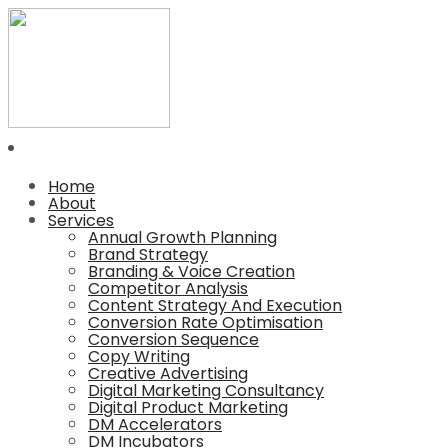
Home
About
Services
Annual Growth Planning
Brand Strategy
Branding & Voice Creation
Competitor Analysis
Content Strategy And Execution
Conversion Rate Optimisation
Conversion Sequence
Copy Writing
Creative Advertising
Digital Marketing Consultancy
Digital Product Marketing
DM Accelerators
DM Incubators