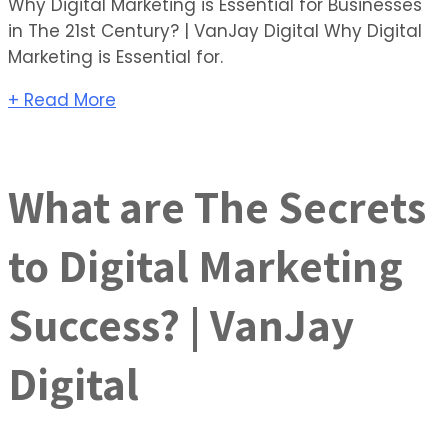
Why Digital Marketing is Essential for Businesses
in The 21st Century? | VanJay Digital Why Digital
Marketing is Essential for.
+ Read More
What are The Secrets
to Digital Marketing
Success? | VanJay
Digital