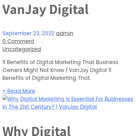
VanJay Digital
September 23, 2022
admin
0 Comment
Uncategorized
11 Benefits of Digital Marketing That Business
Owners Might Not Know | VanJay Digital 11
Benefits of Digital Marketing That.
+ Read More
Why Digital