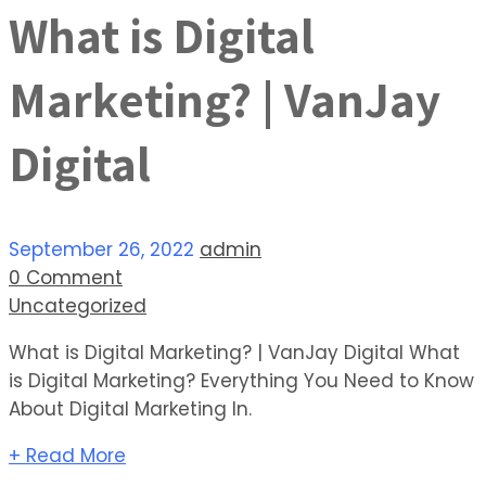
What is Digital
Marketing? | VanJay
Digital
September 26, 2022
admin
0 Comment
Uncategorized
What is Digital Marketing? | VanJay Digital What
is Digital Marketing? Everything You Need to Know
About Digital Marketing In.
+ Read More