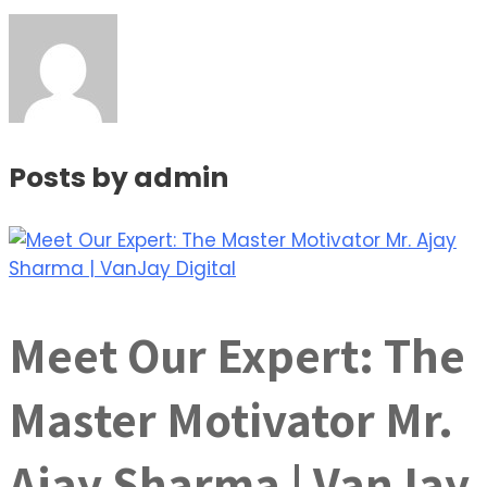
Posts by
admin
Meet Our Expert: The
Master Motivator Mr.
Ajay Sharma | VanJay