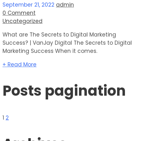
September 21, 2022
admin
0 Comment
Uncategorized
What are The Secrets to Digital Marketing
Success? | VanJay Digital The Secrets to Digital
Marketing Success When it comes.
+ Read More
Posts pagination
1
2