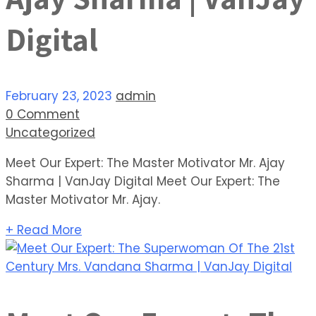
Digital
February 23, 2023
admin
0 Comment
Uncategorized
Meet Our Expert: The Master Motivator Mr. Ajay
Sharma | VanJay Digital Meet Our Expert: The
Master Motivator Mr. Ajay.
+ Read More