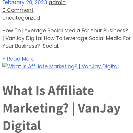
February 20, 2023
admin
0 Comment
Uncategorized
How To Leverage Social Media For Your Business?
| VanJay Digital How To Leverage Social Media For
Your Business? Social.
+ Read More
What Is Affiliate
Marketing? | VanJay
Digital