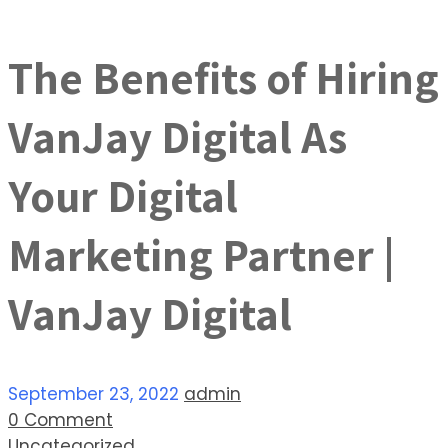
The Benefits of Hiring
VanJay Digital As
Your Digital
Marketing Partner |
VanJay Digital
September 23, 2022
admin
0 Comment
Uncategorized