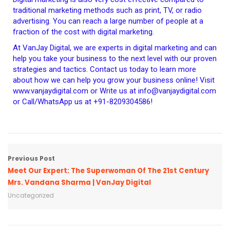
traditional marketing methods such as print, TV, or radio
advertising. You can reach a large number of people at a
fraction of the cost with digital marketing.
At VanJay Digital, we are experts in digital marketing and can
help you take your business to the next level with our proven
strategies and tactics. Contact us today to learn more
about how we can help you grow your business online! Visit
www.vanjaydigital.com or Write us at info@vanjaydigital.com
or Call/WhatsApp us at +91-8209304586!
Previous Post
Meet Our Expert: The Superwoman Of The 21st Century
Mrs. Vandana Sharma | VanJay Digital
Uncategorized