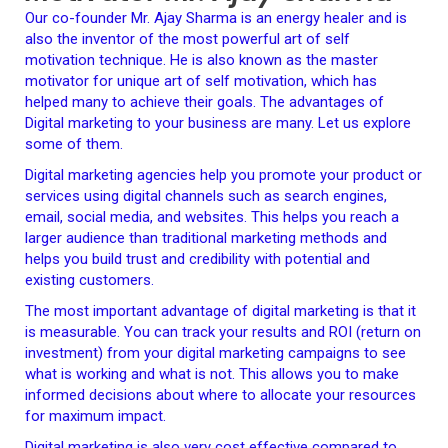
Our co-founder Mr. Ajay Sharma is an energy healer and is
also the inventor of the most powerful art of self
motivation technique. He is also known as the master
motivator for unique art of self motivation, which has
helped many to achieve their goals. The advantages of
Digital marketing to your business are many. Let us explore
some of them.
Digital marketing agencies help you promote your product or
services using digital channels such as search engines,
email, social media, and websites. This helps you reach a
larger audience than traditional marketing methods and
helps you build trust and credibility with potential and
existing customers.
The most important advantage of digital marketing is that it
is measurable. You can track your results and ROI (return on
investment) from your digital marketing campaigns to see
what is working and what is not. This allows you to make
informed decisions about where to allocate your resources
for maximum impact.
Digital marketing is also very cost effective compared to