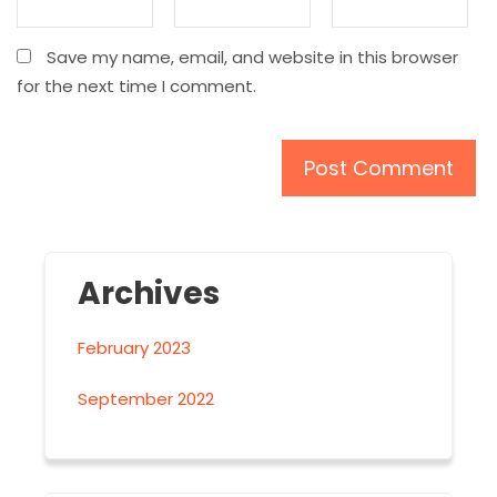
Save my name, email, and website in this browser
for the next time I comment.
Archives
February 2023
September 2022