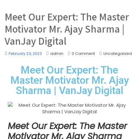
Meet Our Expert: The Master
Motivator Mr. Ajay Sharma |
VanJay Digital
February 23, 2023
admin
0 Comment
Uncategorized
Meet Our Expert: The
Master Motivator Mr. Ajay
Sharma | VanJay Digital
Meet Our Expert: The Master
Motivator Mr. Ajay Sharma