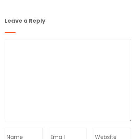
Leave a Reply